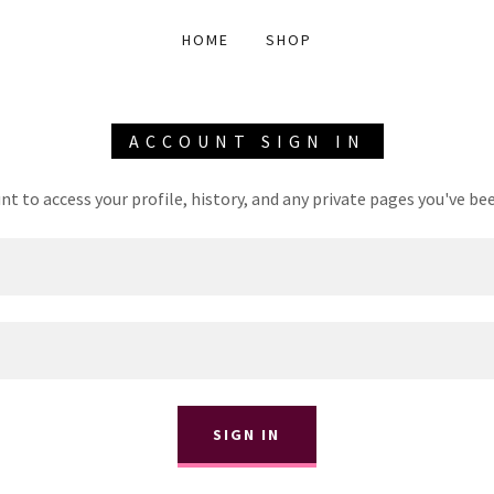
HOME
SHOP
ACCOUNT SIGN IN
unt to access your profile, history, and any private pages you've be
SIGN IN