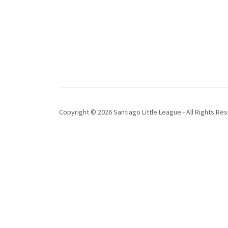
Copyright © 2026 Santiago Little League - All Rights Re