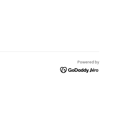
Powered by