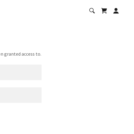
en granted access to.