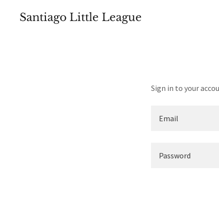
Santiago Little League
Sign in to your acco