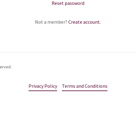
Reset password
Not a member?
Create account.
served.
Privacy Policy
Terms and Conditions